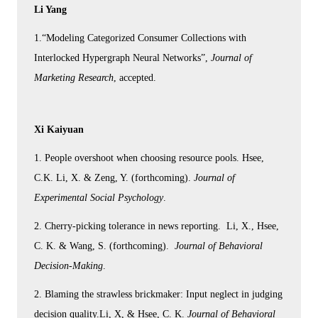
Li Yang
1.“Modeling Categorized Consumer Collections with
Interlocked Hypergraph Neural Networks”,
Journal of
Marketing Research
, accepted.
Xi Kaiyuan
1. People overshoot when choosing resource pools. Hsee,
C.K. Li, X. & Zeng, Y. (forthcoming).
Journal of
Experimental Social Psychology
.
2. Cherry-picking tolerance in news reporting. Li, X., Hsee,
C. K. & Wang, S. (forthcoming).
Journal of Behavioral
Decision-Making
.
2. Blaming the strawless brickmaker: Input neglect in judging
decision quality.Li, X, & Hsee, C. K.
Journal of Behavioral