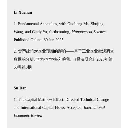
Li Xuenan
1. Fundamental Anomalies, with Guoliang Ma, Shujing
Wang, and Cindy Yu, forthcoming,
Management Science
.
Published Online: 30 Jun 2025
2. 货币政策对企业预期的影响——基于工业企业微观调查
数据的分析, 李力/李学楠/刘晓蕾, 《经济研究》2025年第
60卷第3期
Su Dan
1. The Capital Matthew Effect: Directed Technical Change
and International Capital Flows, Accepted,
International
Economic Review