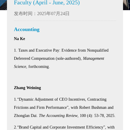
Faculty (April - June, 2025)
发布时间：2025年07月24日
Accounting
Na Ke
1. Taxes and Executive Pay: Evidence from Nonqualified
Deferered Compensation (sole-authored),
Management
Science
, forthcoming.
Zhang Weining
1.“Dynamic Adjustment of CEO Incentives, Contracting
Frictions and Firm Performance”, with Robert Bushman and
Zhonglan Dai.
The Accounting Review
, 100 (4): 53-78, 2025.
2.“Brand Capital and Corporate Investment Efficiency”, with