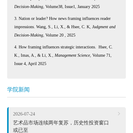
Decision-Making
, Volume38, Issue1, January 2025
3. Nation or leader? How news framing influences reader
impressions. Wang, S., Li, X., & Hsee, C. K,
Judgment and
Decision-Making
, Volume 20 , 2025
4. How framing influences strategic interactions. Hsee, C.
K., Imas, A., & Li, X.,
Management Science
, Volume 71,
Issue 4, April 2025
学院新闻
2026-07-24
艺术品市场连续两年复苏，历史性投资窗口
或已至