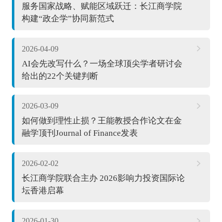
服务国家战略、赋能区域跃迁：长江商学院
构建“政企学”协同新范式
2026-04-09
AI会先改写什么？一场全球顶尖学者研讨会
给出的22个关键判断
2026-03-09
如何做到理性止损？王能教授合作论文在金
融学顶刊Journal of Finance发表
2026-02-02
长江商学院联合主办 2026影响力投资国际论
坛香港启幕
2026-01-30