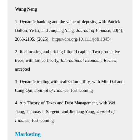
Wang Neng
1. Dynamic banking and the value of deposits, with Patrick
Bolton, Ye Li, and Jinqiang Yang,
Journal of Finance
, 80(4),
2063-2105, (2025),
https://doi.org/10.1111/jofi.13454
2. Reallocating and pricing illiquid capital: Two productive
trees, with Janice Eberly,
International Economic Review
,
accepted
3. Dynamic trading with realization utility, with Min Dai and
Cong Qin,
Journal of Finance
, forthcoming
4. A p Theory of Taxes and Debt Management, with Wei
Jiang, Thomas J. Sargent, and Jinqiang Yang,
Journal of
Finance
, forthcoming
Marketing