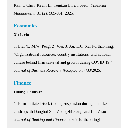
Kam C Chan, Kevin Li, Tongxia Li.
European Financial
Management
, 31 (2), 909-951, 2025.
Economics
Xu Lixin
1. Liu, Y., M.W. Peng, Z. Wei, J. Xu, L.C. Xu. Forthcoming.
“Organizational resources, country institutions, and national
culture behind firm survival and growth during COVID-19.”
Journal of Business Research
. Accepted on 4/30/2025.
Finance
Huang Chunyan
1. Firm-initiated stock trading suspension during a market
crash, (with Donghui Shi, Zhongzhi Song, and Bin Zhao,
Journal of Banking and Finance
, 2025, forthcoming)