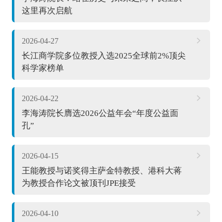
这里再次启航
2026-04-27
长江商学院多位教授入选2025全球前2%顶尖
科学家榜单
2026-04-22
李海涛院长膺选2026公益年会“年度公益面
孔”
2026-04-15
王能教授与诺奖得主萨金特教授、港科大蒋
为教授合作论文被顶刊JPE接受
2026-04-10