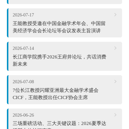
2026-07-17
王能教授受邀在中国金融学术年会、中国留
美经济学会会长论坛等会议发表主旨演讲
2026-07-14
长江商学院携手2026王府井论坛，共话消费
新未来
2026-07-08
7位长江教授闪耀亚洲最大金融学术盛会
CICF，王能教授出任CICF协会主席
2026-06-26
三场重磅活动、三大关键议题：2026夏季达