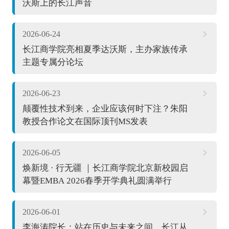
沃斯上的长江声音
2026-06-24
长江商学院亮相夏季达沃斯，主办家族传承
主题专属分论坛
2026-06-23
颠覆性技术到来，企业应该何时下注？朱阳
教授合作论文在国际顶刊MS发表
2026-06-05
焕新境 · 行无疆 ｜长江商学院北京新校园启
幕暨EMBA 2026春季开学典礼圆满举行
2026-06-01
李海涛院长：站在历史与未来之间，长江从