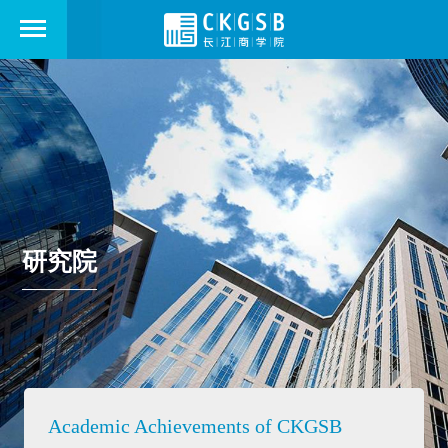
研究院
Academic Achievements of CKGSB