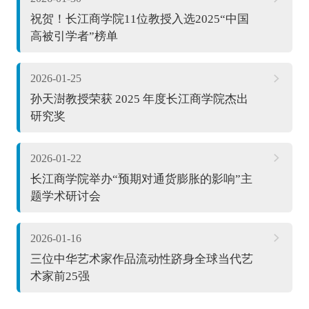
祝贺！长江商学院11位教授入选2025“中国
高被引学者”榜单
2026-01-25
孙天澍教授荣获 2025 年度长江商学院杰出
研究奖
2026-01-22
长江商学院举办“预期对通货膨胀的影响”主
题学术研讨会
2026-01-16
三位中华艺术家作品流动性跻身全球当代艺
术家前25强